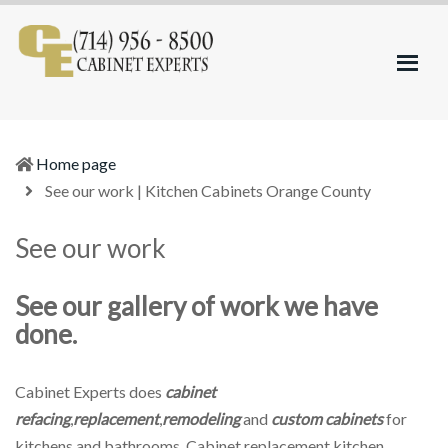
Kitchen
Refacing
Cabinets
and
Orange
Remodeling
County
Home page
(current)
See our work | Kitchen Cabinets Orange County
See our work
See our gallery of work we have
done.
Cabinet Experts does
cabinet
refacing
,
replacement
,
remodeling
and
custom cabinets
for
kitchens and bathrooms. Cabinet replacement,kitchen