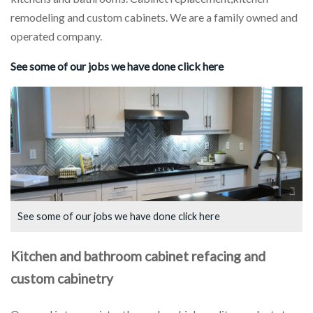
remodeling and custom cabinets. We are a family owned and
operated company.
See some of our jobs we have done click here
See some of our jobs we have done click here
Kitchen and bathroom cabinet refacing
and
custom cabinetry