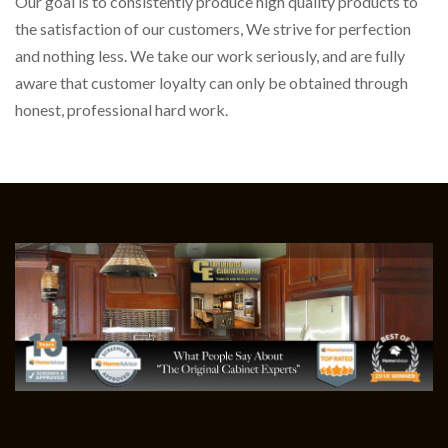
Our goal is to consistently produce high quality products to
the satisfaction of our customers, We strive for perfection
and nothing less. We take our work seriously, and are fully
aware that customer loyalty can only be obtained through
honest, professional hard work.